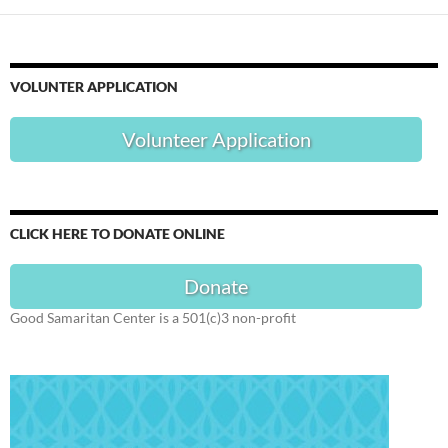
VOLUNTER APPLICATION
Volunteer Application
CLICK HERE TO DONATE ONLINE
Donate
Good Samaritan Center is a 501(c)3 non-profit