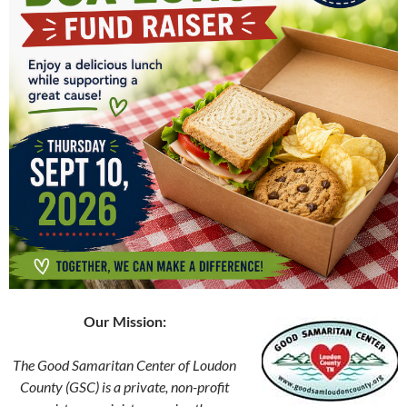
Our Mission:
The Good Samaritan Center of Loudon
County (GSC) is a private, non-profit