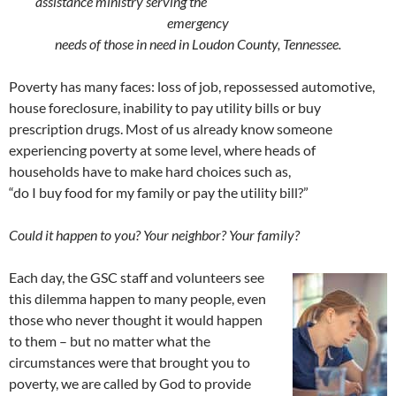
assistance ministry serving the
emergency
needs of those in need in Loudon County, Tennessee.
Poverty has many faces: loss of job, repossessed automotive,
house foreclosure, inability to pay utility bills or buy
prescription drugs. Most of us already know someone
experiencing poverty at some level, where heads of
households have to make hard choices such as,
“do I buy food for my family or pay the utility bill?”
Could it happen to you? Your neighbor? Your family?
Each day, the GSC staff and volunteers see
this dilemma happen to many people, even
those who never thought it would happen
to them – but no matter what the
circumstances were that brought you to
poverty, we are called by God to provide