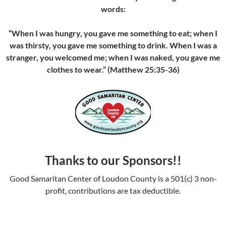
words:
“When I was hungry, you gave me something to eat; when I
was thirsty, you gave me something to drink. When I was a
stranger, you welcomed me; when I was naked, you gave me
clothes to wear.” (Matthew 25:35-36)
Thanks to our Sponsors!!
Good Samaritan Center of Loudon County is a 501(c) 3 non-
profit, contributions are tax deductible.