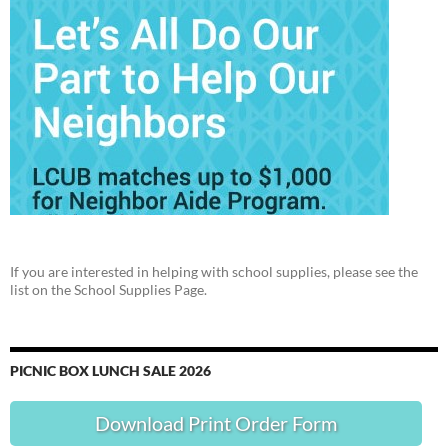
If you are interested in helping with school supplies, please see the
list on the School Supplies Page.
PICNIC BOX LUNCH SALE 2026
Download Print Order Form