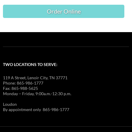
Order Online
TWO LOCATIONS TO SERVE:
119 A Street, Lenoir City, TN 37771
Phone: 865-986-1777
Fax: 865-988-5625
Monday – Friday, 9:00a.m.-12:30 p.m.
Loudon
By appointment only 865-986-1777