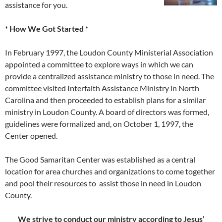
assistance for you.
* How We Got Started *
In February 1997, the Loudon County Ministerial Association
appointed a committee to explore ways in which we can
provide a centralized assistance ministry to those in need. The
committee visited Interfaith Assistance Ministry in North
Carolina and then proceeded to establish plans for a similar
ministry in Loudon County. A board of directors was formed,
guidelines were formalized and, on October 1, 1997, the
Center opened.
The Good Samaritan Center was established as a central
location for area churches and organizations to come together
and pool their resources to assist those in need in Loudon
County.
We strive to conduct our ministry according to Jesus’