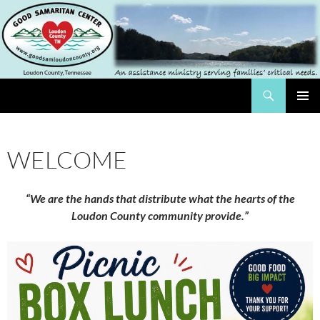
Skip
to
content
Search
The Good Samaritan Center of Loundon County
PRIMAR
MENU
WELCOME
“We are the hands that distribute what the hearts of the
Loudon County community provide.”