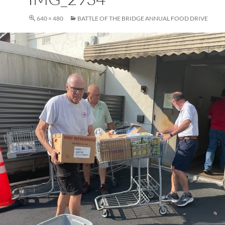
640 × 480
BATTLE OF THE BRIDGE ANNUAL FOOD DRIVE