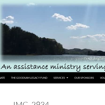
ATE
THE GOODSAM LEGACY FUND
SERVICES
OUR SPONSORS
VOL
IMG_2934