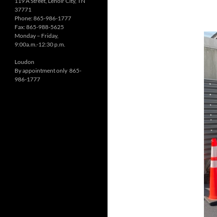
119 A Street, Lenoir City, TN
37771
Phone: 865-986-1777
Fax: 865-988-5625
Monday – Friday,
9:00a.m.-12:30 p.m.
Loudon
By appointment only 865-
986-1777