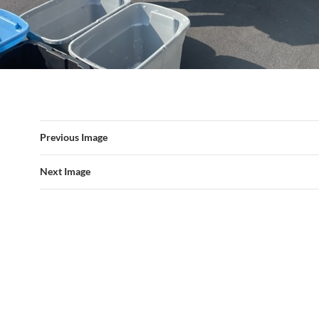
Previous Image
Next Image