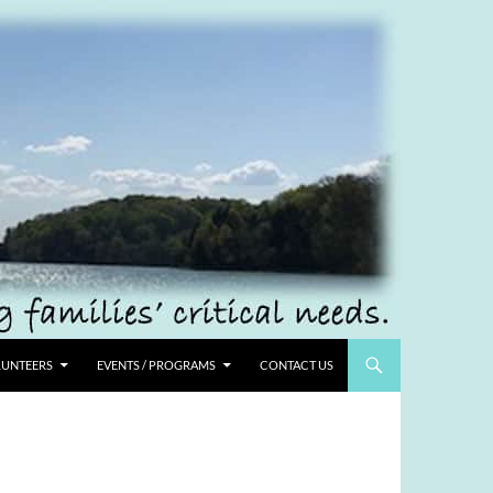
UNTEERS
EVENTS / PROGRAMS
CONTACT US