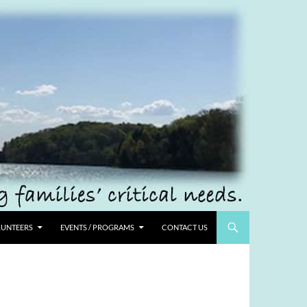
UNTEERS
EVENTS / PROGRAMS
CONTACT US