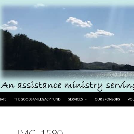
ATE
THE GOODSAM LEGACY FUND
SERVICES
OUR SPONSORS
VOL
IMG_1590