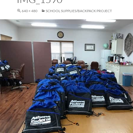
640 × 480
SCHOOL SUPPLIES/BACKPACK PROJECT