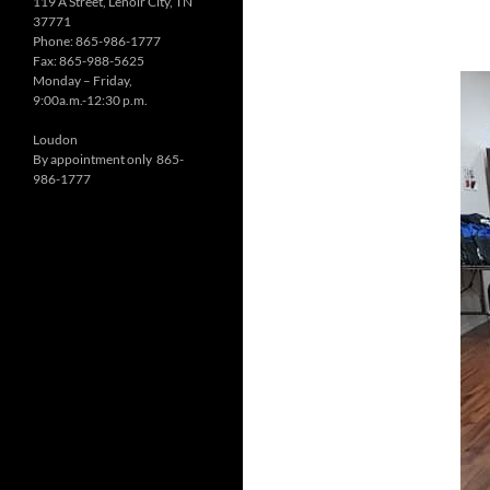
119 A Street, Lenoir City, TN
37771
Phone: 865-986-1777
Fax: 865-988-5625
Monday – Friday,
9:00a.m.-12:30 p.m.
Loudon
By appointment only 865-
986-1777