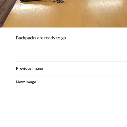
Backpacks are ready to go
Previous Image
Next Image