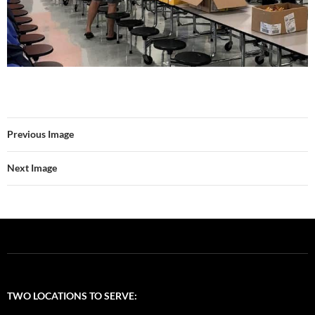
Previous Image
Next Image
TWO LOCATIONS TO SERVE: