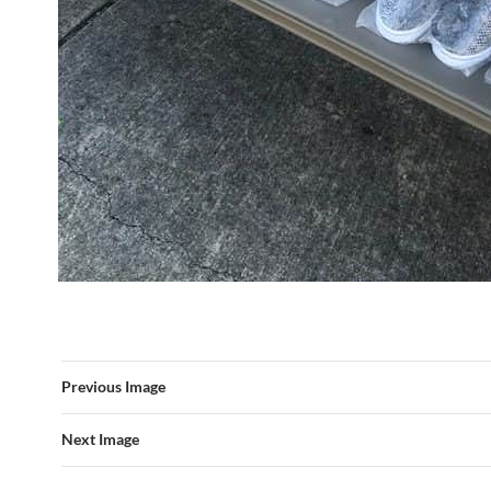
Previous Image
Next Image