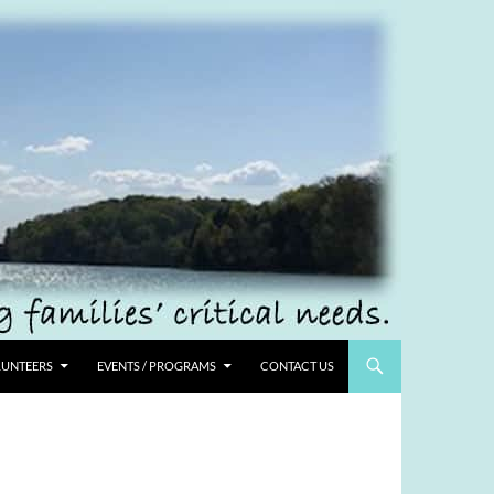
UNTEERS
EVENTS / PROGRAMS
CONTACT US