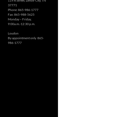
119 A Street, Lenoir City, TN
37771
Phone: 865-986-1777
Fax: 865-988-5625
Monday – Friday,
9:00a.m.-12:30 p.m.
Loudon
By appointment only 865-
986-1777