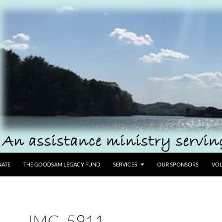
ATE
THE GOODSAM LEGACY FUND
SERVICES
OUR SPONSORS
VOL
IMG_5911