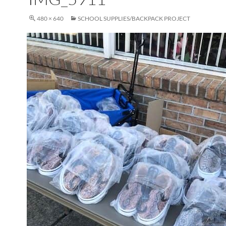
480 × 640
SCHOOL SUPPLIES/BACKPACK PROJECT