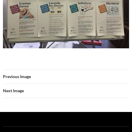
Previous Image
Next Image