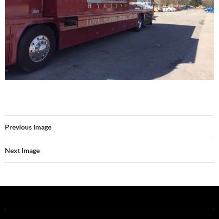
Previous Image
Next Image