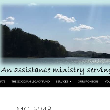
ATE
THE GOODSAM LEGACY FUND
SERVICES
OUR SPONSORS
VOL
IMG_5048