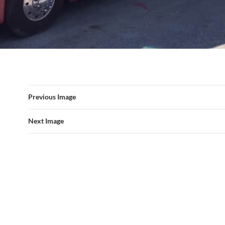
Previous Image
Next Image