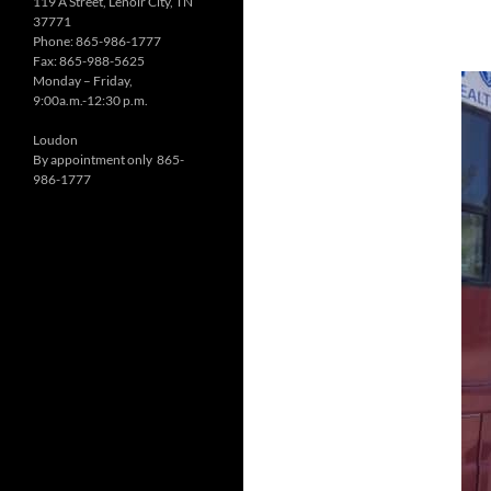
119 A Street, Lenoir City, TN
37771
Phone: 865-986-1777
Fax: 865-988-5625
Monday – Friday,
9:00a.m.-12:30 p.m.
Loudon
By appointment only 865-
986-1777