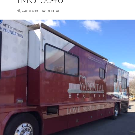
640 × 480
DENTAL