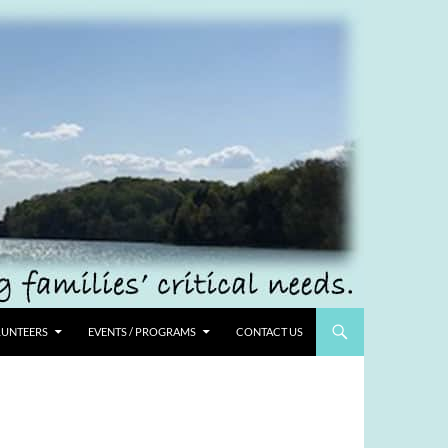
UNTEERS
EVENTS / PROGRAMS
CONTACT US