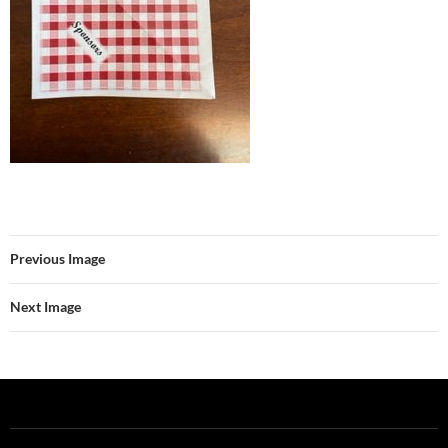
Previous Image
Next Image