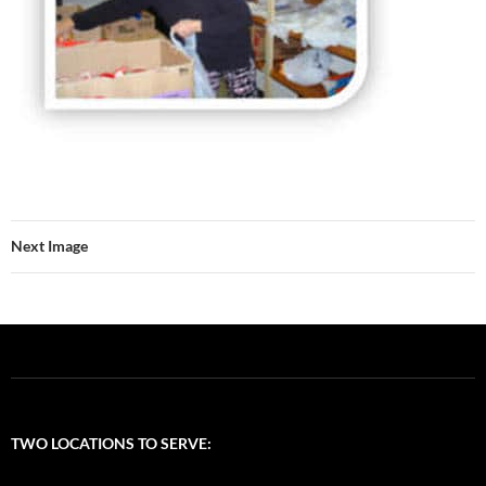
Next Image
TWO LOCATIONS TO SERVE: