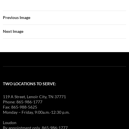
Previous Image
Next Image
TWO LOCATIONS TO SERVE:
119 A Street, Lenoir City, TN 37771
Phone: 865-986-1777
Fax: 865-988-5625
Monday – Friday, 9:00a.m.-12:30 p.m.
Loudon
By appointment only 865-986-1777