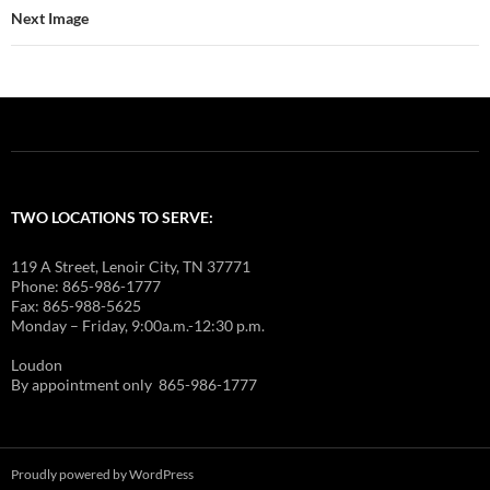
Next Image
TWO LOCATIONS TO SERVE:
119 A Street, Lenoir City, TN 37771
Phone: 865-986-1777
Fax: 865-988-5625
Monday – Friday, 9:00a.m.-12:30 p.m.
Loudon
By appointment only 865-986-1777
Proudly powered by WordPress