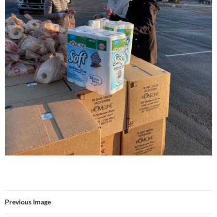
Previous Image