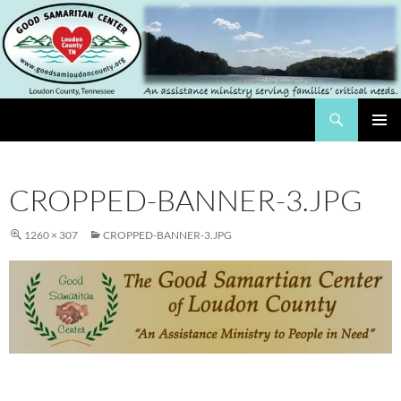
Skip
to
content
Search
The Good Samaritan Center of Loundon County
PRIMAR
MENU
CROPPED-BANNER-3.JPG
1260 × 307
CROPPED-BANNER-3.JPG