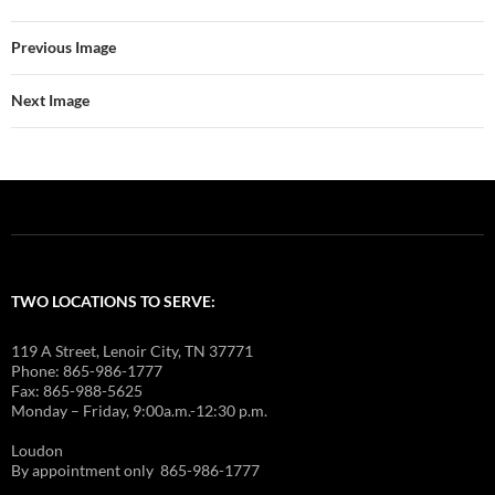
Previous Image
Next Image
TWO LOCATIONS TO SERVE:
119 A Street, Lenoir City, TN 37771
Phone: 865-986-1777
Fax: 865-988-5625
Monday – Friday, 9:00a.m.-12:30 p.m.
Loudon
By appointment only 865-986-1777