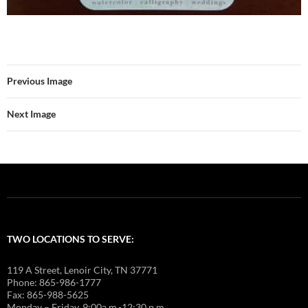
Previous Image
Next Image
TWO LOCATIONS TO SERVE:
119 A Street, Lenoir City, TN 37771
Phone: 865-986-1777
Fax: 865-988-5625
Monday – Friday, 9:00a.m.-12:30 p.m.