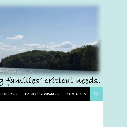
UNTEERS
EVENTS / PROGRAMS
CONTACT US