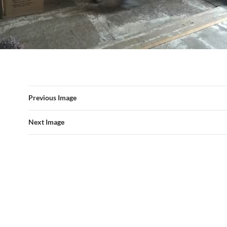
Previous Image
Next Image