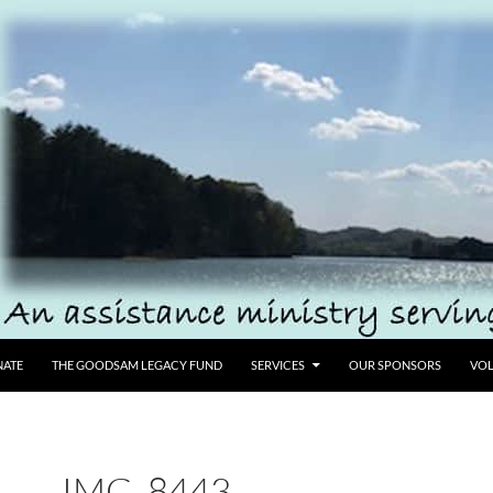
ATE
THE GOODSAM LEGACY FUND
SERVICES
OUR SPONSORS
VOL
IMG_8443