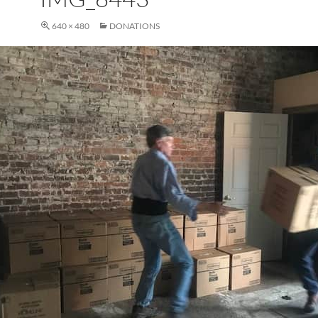
640 × 480
DONATIONS