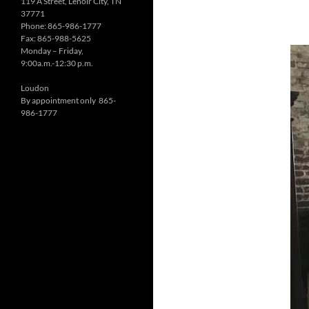
119 A Street, Lenoir City, TN
37771
Phone: 865-986-1777
Fax: 865-988-5625
Monday – Friday,
9:00a.m.-12:30 p.m.
Loudon
By appointment only 865-
986-1777