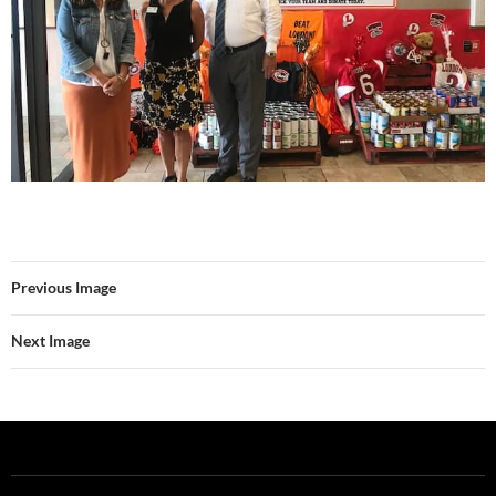
Previous Image
Next Image