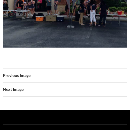
Previous Image
Next Image