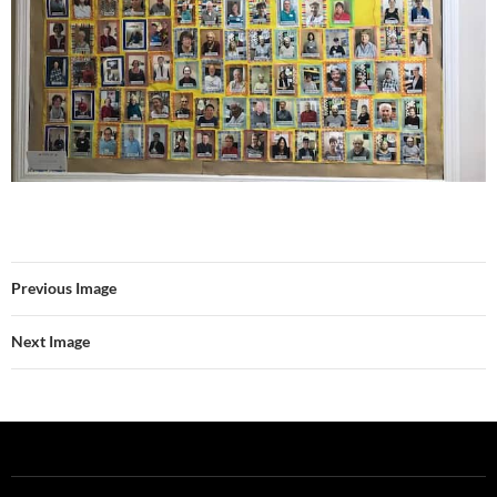
Previous Image
Next Image