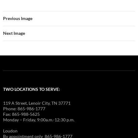
Previous Image
Next Image
TWO LOCATIONS TO SERVE:
119 A Street, Lenoir City, TN 37771
Phone: 865-986-1777
Fax: 865-988-5625
Monday – Friday, 9:00a.m.-12:30 p.m.
Loudon
By appointment only 865-986-1777