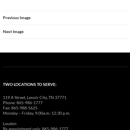
Previous Image
Next Image
TWO LOCATIONS TO SERVE:
119 A Street, Lenoir City, TN 37771
Phone: 865-986-1777
Fax: 865-988-5625
Monday – Friday, 9:00a.m.-12:30 p.m.
Loudon
By appointment only 865-986-1777