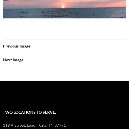
Previous Image
Next Image
TWO LOCATIONS TO SERVE:
119 A Street, Lenoir City, TN 37771