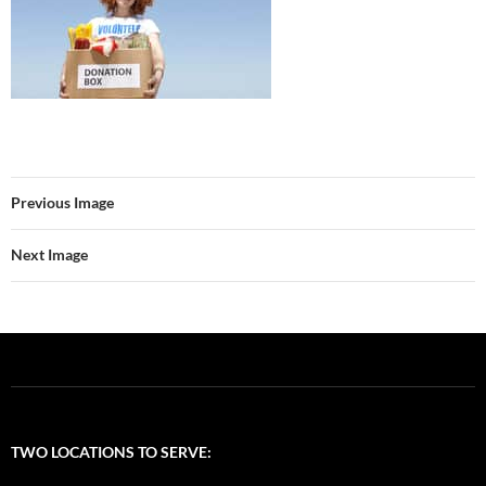
Previous Image
Next Image
TWO LOCATIONS TO SERVE: